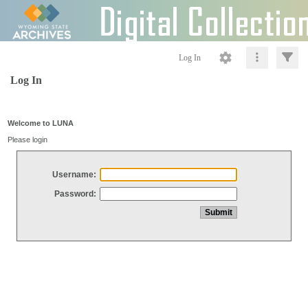
Log In
Log In
Welcome to LUNA
Please login
Username:
Password: