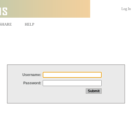
Log In
SHARE
HELP
Username:
Password: