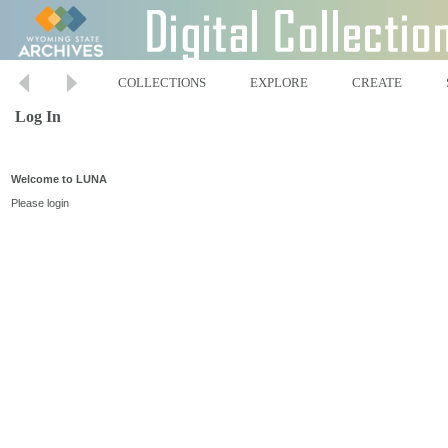
COLLECTIONS
EXPLORE
CREATE
Log In
Welcome to LUNA
Please login