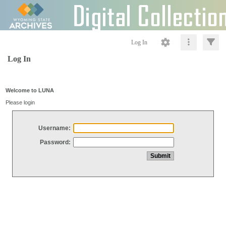
Log In
Log In
Welcome to LUNA
Please login
Username:
Password: