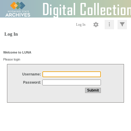
Log In
Log In
Welcome to LUNA
Please login
Username:
Password: