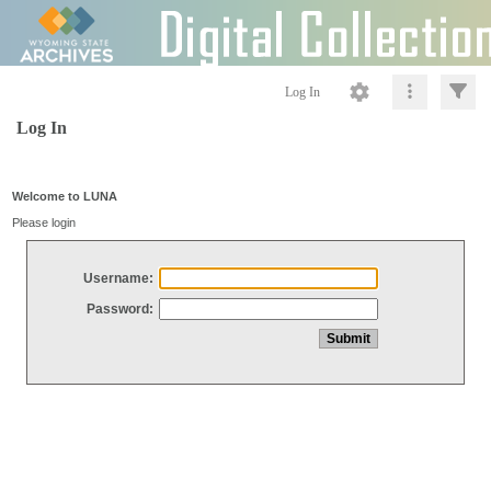
Log In
Log In
Welcome to LUNA
Please login
Username:
Password: