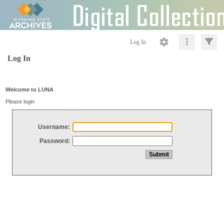
Log In
Log In
Welcome to LUNA
Please login
Username:
Password: