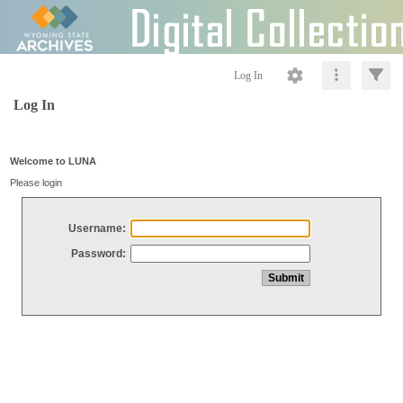
Log In
Log In
Welcome to LUNA
Please login
Username:
Password: