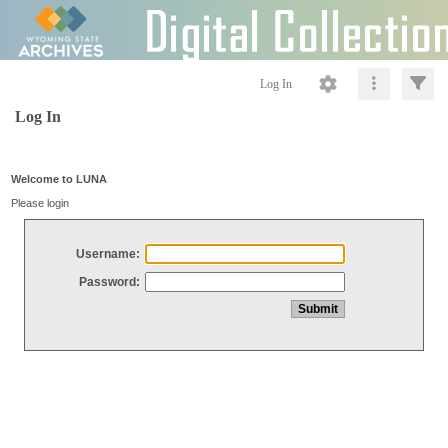
Log In
Log In
Welcome to LUNA
Please login
Username:
Password: