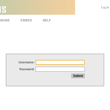
Log In
SHARE
EMBED
HELP
Username:
Password: