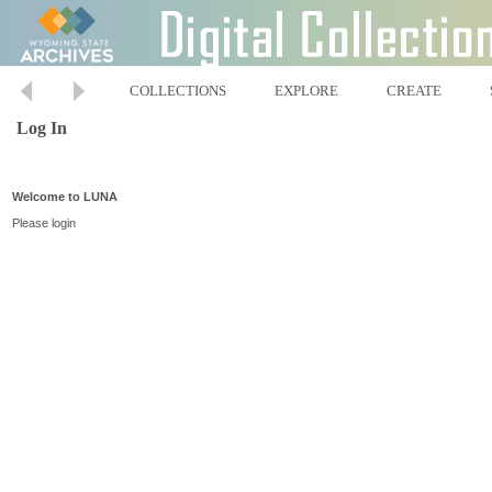
COLLECTIONS
EXPLORE
CREATE
Log In
Welcome to LUNA
Please login