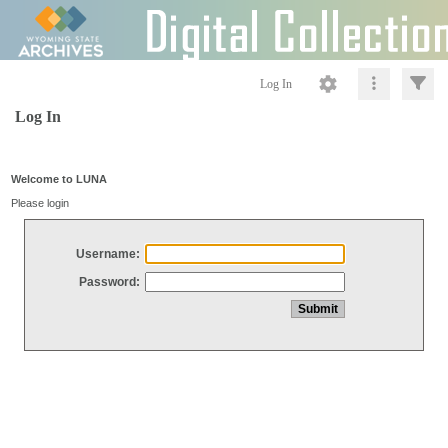
Log In
Log In
Welcome to LUNA
Please login
Username:
Password: