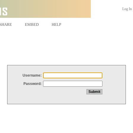
Log In
SHARE
EMBED
HELP
Username:
Password: