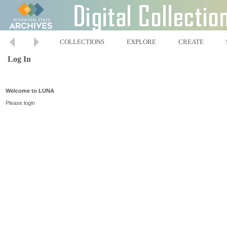
COLLECTIONS
EXPLORE
CREATE
Log In
Welcome to LUNA
Please login