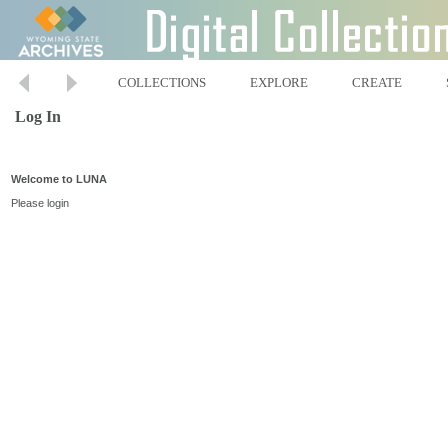
COLLECTIONS
EXPLORE
CREATE
Log In
Welcome to LUNA
Please login