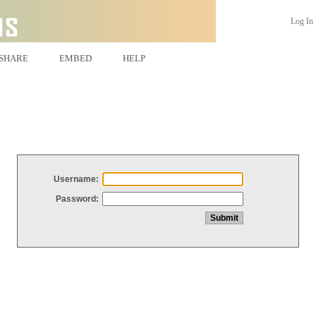
Log In
SHARE
EMBED
HELP
Username:
Password: