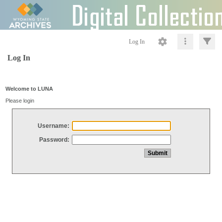
Log In
Log In
Welcome to LUNA
Please login
Username:
Password: