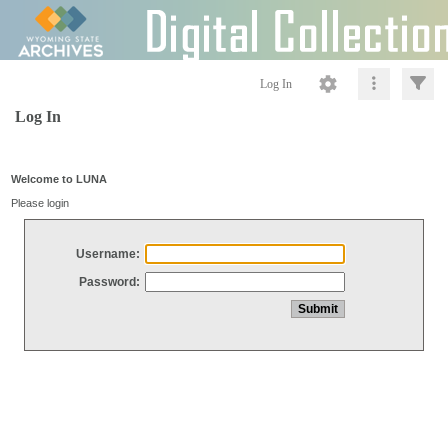
Log In
Log In
Welcome to LUNA
Please login
Username:
Password: