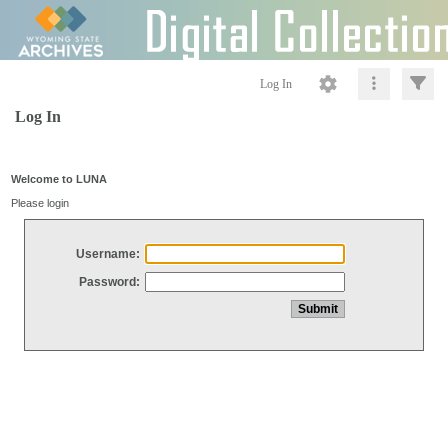
Log In
Log In
Welcome to LUNA
Please login
Username:
Password: