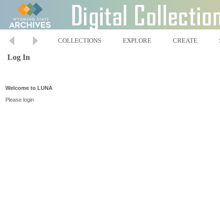
COLLECTIONS
EXPLORE
CREATE
Log In
Welcome to LUNA
Please login