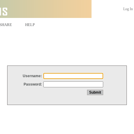
Log In
SHARE
HELP
Username:
Password: