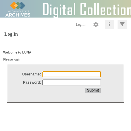
Log In
Log In
Welcome to LUNA
Please login
Username:
Password: