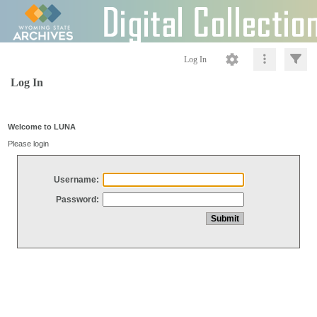
Log In
Log In
Welcome to LUNA
Please login
Username:
Password: