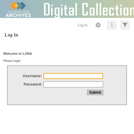
Log In
Log In
Welcome to LUNA
Please login
Username:
Password: