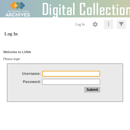
Log In
Log In
Welcome to LUNA
Please login
Username:
Password: