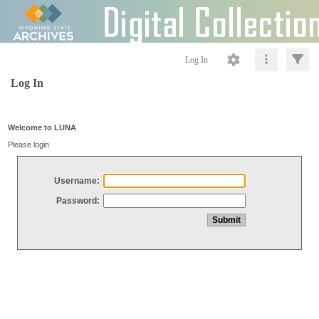
Log In
Log In
Welcome to LUNA
Please login
Username:
Password: