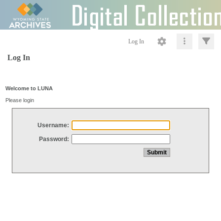
Log In
Log In
Welcome to LUNA
Please login
Username:
Password: