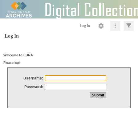
Log In
Log In
Welcome to LUNA
Please login
Username:
Password: