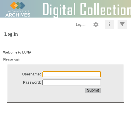
Log In
Log In
Welcome to LUNA
Please login
Username:
Password: