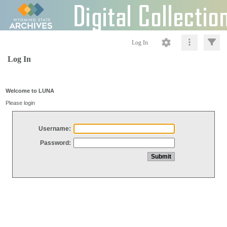
Log In
Log In
Welcome to LUNA
Please login
Username:
Password: