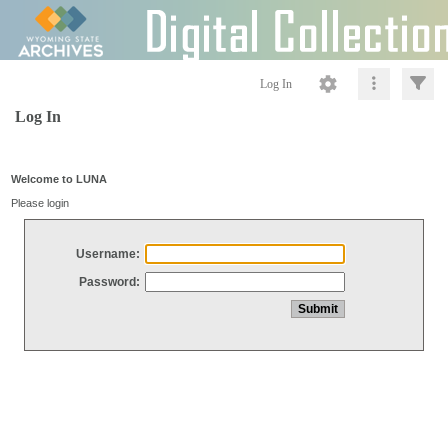
Log In
Log In
Welcome to LUNA
Please login
Username:
Password: