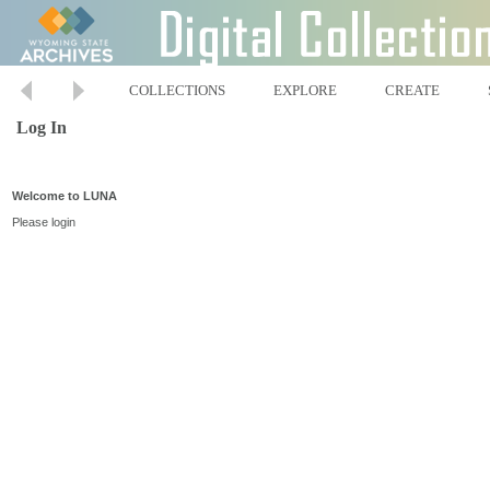
COLLECTIONS
EXPLORE
CREATE
Log In
Welcome to LUNA
Please login