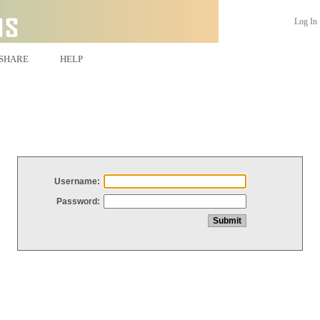
Log In
SHARE
HELP
Username:
Password: