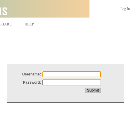
Log In
SHARE
HELP
Username:
Password: