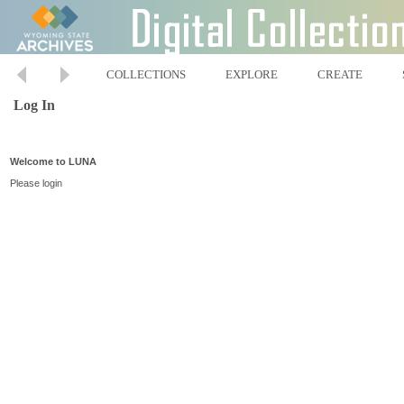
COLLECTIONS
EXPLORE
CREATE
Log In
Welcome to LUNA
Please login