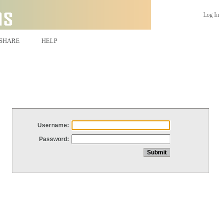
Log In
SHARE
HELP
Username:
Password: