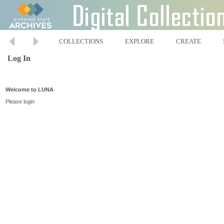
COLLECTIONS
EXPLORE
CREATE
Log In
Welcome to LUNA
Please login