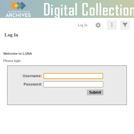
Log In
Log In
Welcome to LUNA
Please login
Username:
Password: