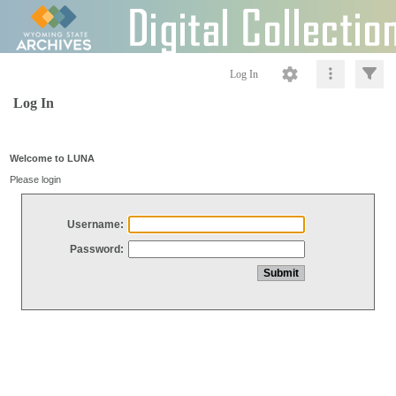
Log In
Log In
Welcome to LUNA
Please login
Username:
Password: