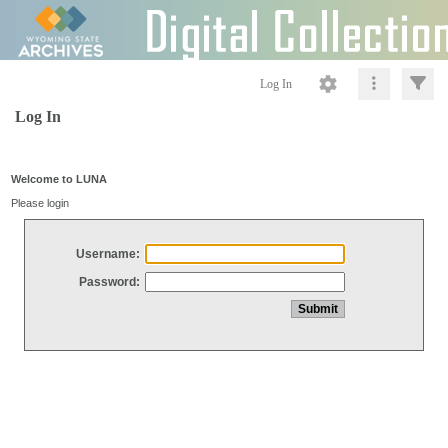
Log In
Log In
Welcome to LUNA
Please login
Username:
Password: