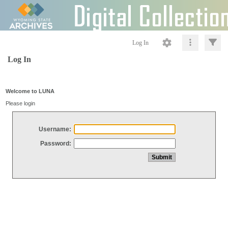
Log In
Log In
Welcome to LUNA
Please login
Username:
Password: