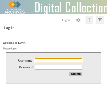
Log In
Log In
Welcome to LUNA
Please login
Username:
Password: