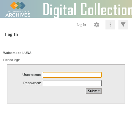
Log In
Log In
Welcome to LUNA
Please login
Username:
Password: