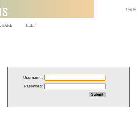
Log In
SHARE
HELP
Username:
Password: