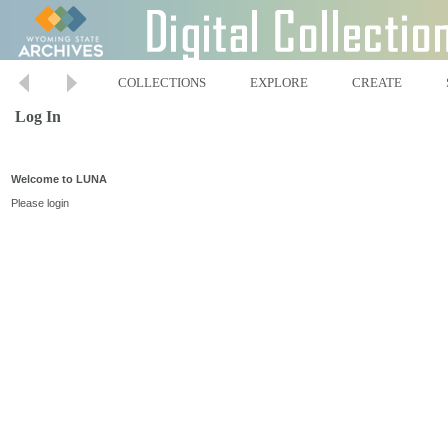
COLLECTIONS
EXPLORE
CREATE
Log In
Welcome to LUNA
Please login