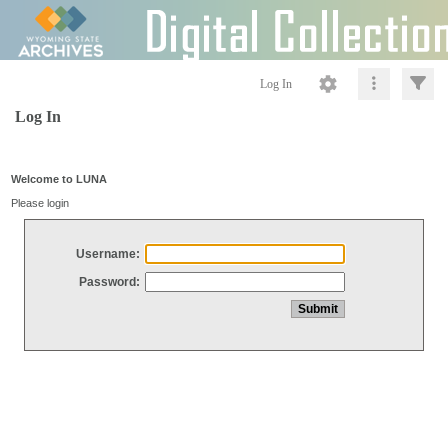
Log In
Log In
Welcome to LUNA
Please login
Username:
Password: