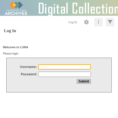
Log In
Log In
Welcome to LUNA
Please login
Username:
Password: