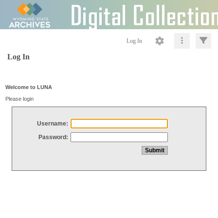
Log In
Log In
Welcome to LUNA
Please login
Username:
Password: