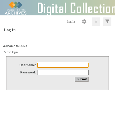
Log In
Log In
Welcome to LUNA
Please login
Username:
Password: