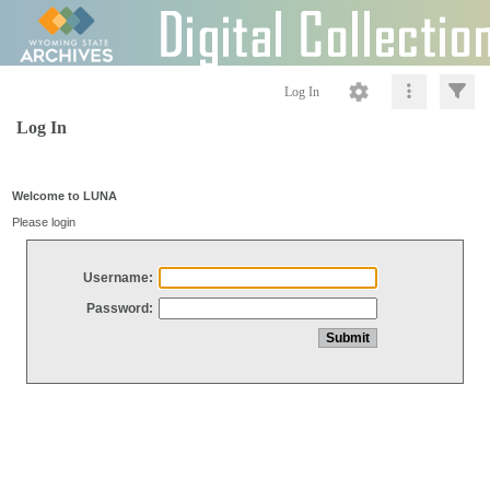
Log In
Log In
Welcome to LUNA
Please login
Username:
Password: