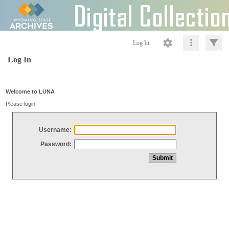
Log In
Log In
Welcome to LUNA
Please login
Username:
Password: