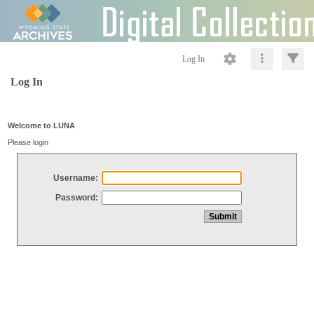
Log In
Log In
Welcome to LUNA
Please login
Username:
Password: