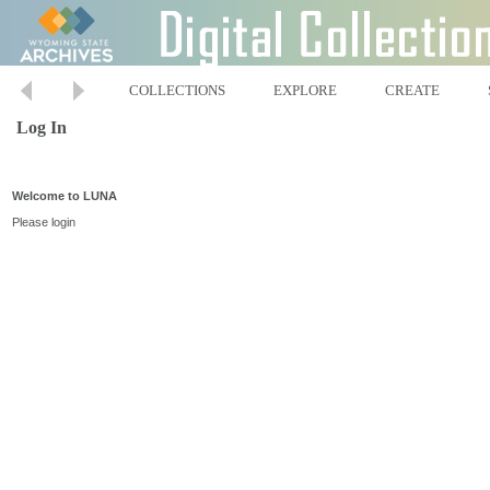
COLLECTIONS
EXPLORE
CREATE
Log In
Welcome to LUNA
Please login