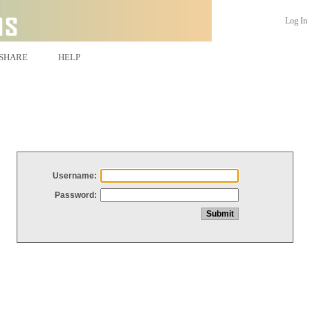
Log In
SHARE
HELP
Username:
Password: