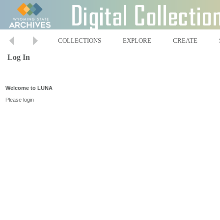
COLLECTIONS
EXPLORE
CREATE
Log In
Welcome to LUNA
Please login