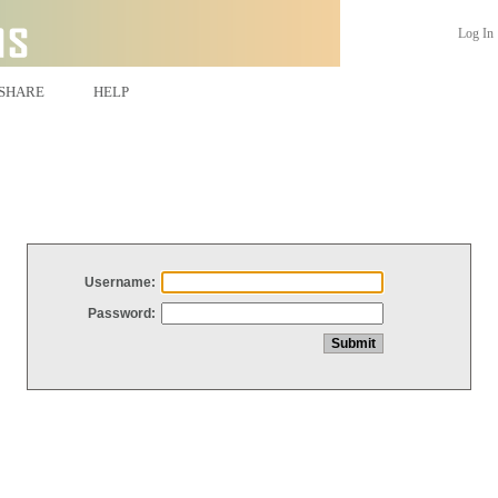
Log In
SHARE
HELP
Username:
Password: