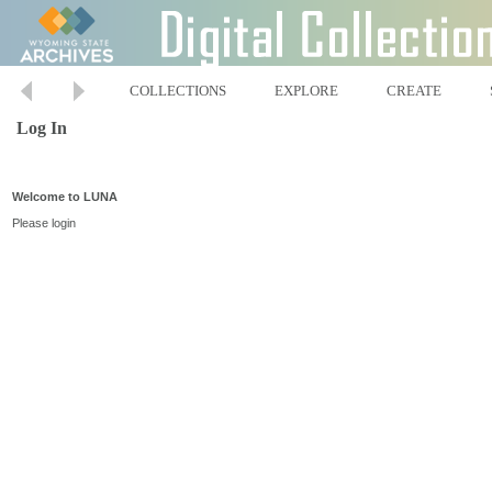
COLLECTIONS
EXPLORE
CREATE
Log In
Welcome to LUNA
Please login