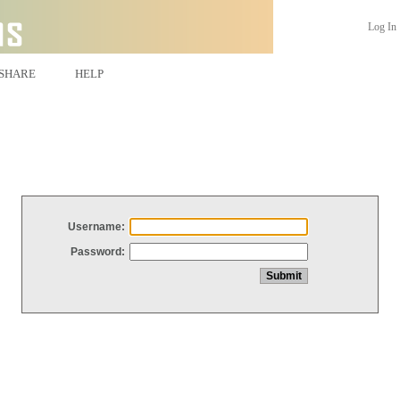
Log In
SHARE
HELP
Username:
Password: