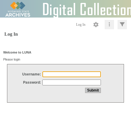
Log In
Log In
Welcome to LUNA
Please login
Username:
Password: