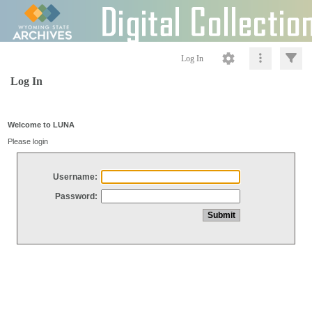
Log In
Log In
Welcome to LUNA
Please login
Username:
Password: