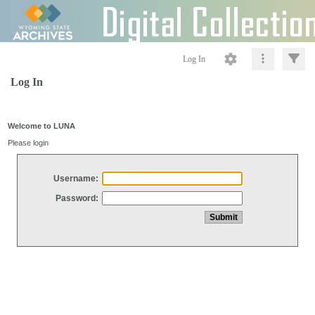
Log In
Log In
Welcome to LUNA
Please login
Username:
Password: