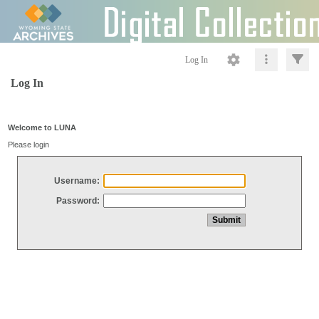
Log In
Log In
Welcome to LUNA
Please login
Username:
Password: